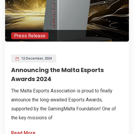
Press Release
12 December, 2024
Announcing the Malta Esports
Awards 2024
The Malta Esports Association is proud to finally
announce the long-awaited Esports Awards,
supported by the GamingMalta Foundation! One of
the key missions of
Read More