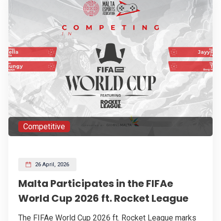
Competitive
26 April, 2026
Malta Participates in the FIFAe
World Cup 2026 ft. Rocket League
The FIFAe World Cup 2026 ft. Rocket League marks