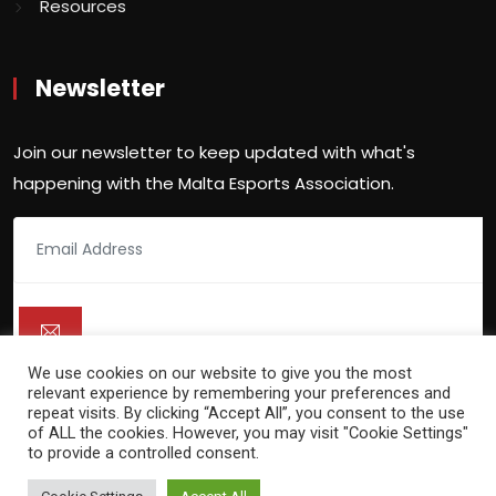
Resources
Newsletter
Join our newsletter to keep updated with what's
happening with the Malta Esports Association.
We use cookies on our website to give you the most
relevant experience by remembering your preferences and
repeat visits. By clicking “Accept All”, you consent to the use
of ALL the cookies. However, you may visit "Cookie Settings"
to provide a controlled consent.
Copyright 2021 -
Malta Esports Association