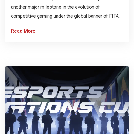
another major milestone in the evolution of
competitive gaming under the global banner of FIFA.
Read More