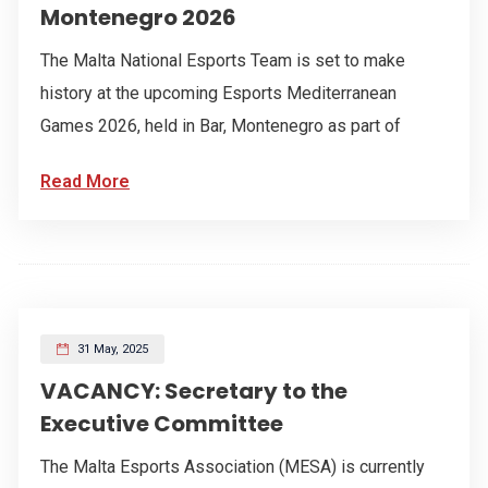
Montenegro 2026
The Malta National Esports Team is set to make
history at the upcoming Esports Mediterranean
Games 2026, held in Bar, Montenegro as part of
Read More
31 May, 2025
VACANCY: Secretary to the
Executive Committee
The Malta Esports Association (MESA) is currently