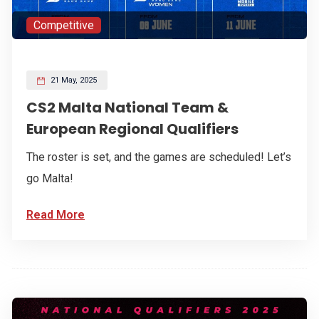
Competitive
21 May, 2025
CS2 Malta National Team &
European Regional Qualifiers
The roster is set, and the games are scheduled! Let’s
go Malta!
Read More