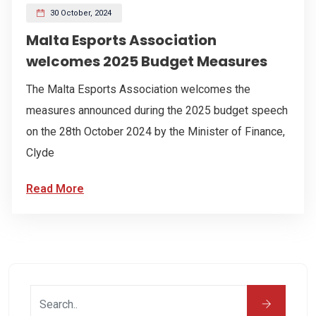
30 October, 2024
Malta Esports Association
welcomes 2025 Budget Measures
The Malta Esports Association welcomes the
measures announced during the 2025 budget speech
on the 28th October 2024 by the Minister of Finance,
Clyde
Read More