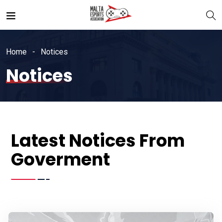
Home
Notices
Notices
Latest Notices From
Goverment