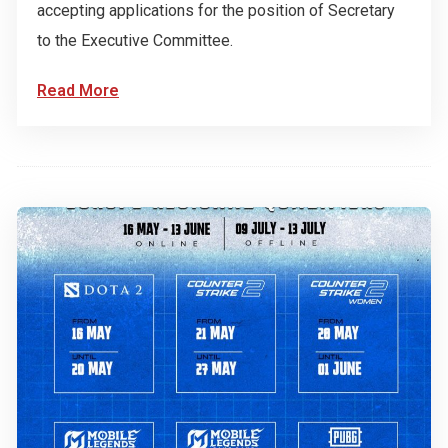
accepting applications for the position of Secretary
to the Executive Committee.
Read More