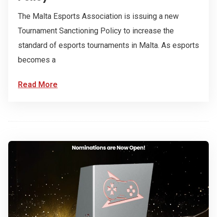
The Malta Esports Association is issuing a new
Tournament Sanctioning Policy to increase the
standard of esports tournaments in Malta. As esports
becomes a
Read More