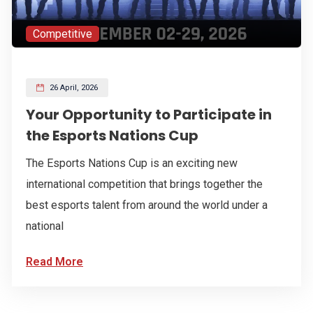
Competitive
26 April, 2026
Your Opportunity to Participate in
the Esports Nations Cup
The Esports Nations Cup is an exciting new
international competition that brings together the
best esports talent from around the world under a
national
Read More