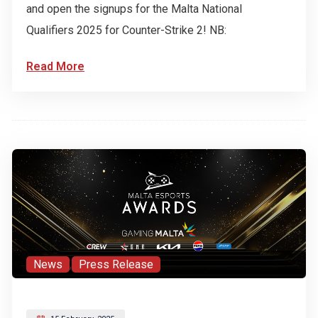
and open the signups for the Malta National
Qualifiers 2025 for Counter-Strike 2! NB:
Read More
News
,
Press Release