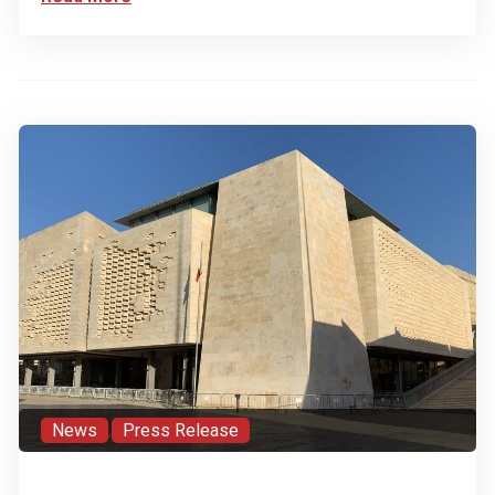
News
,
Press Release