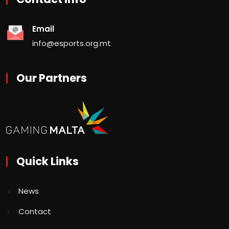
Email
info@esports.org.mt
Our Partners
Quick Links
News
Contact