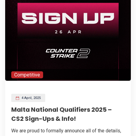
Competitive
4 April, 2025
Malta National Qualifiers 2025 –
CS2 Sign-Ups & Info!
We are proud to formally announce all of the details,