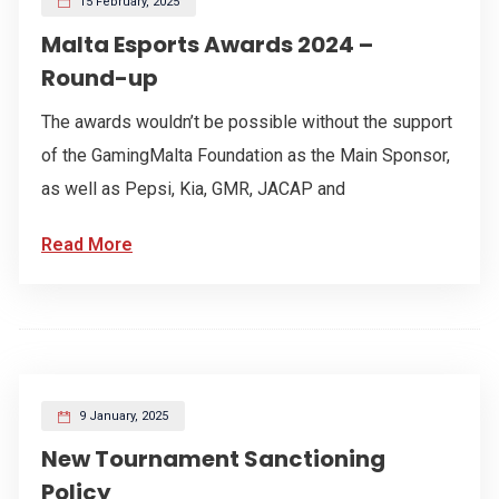
15 February, 2025
Malta Esports Awards 2024 –
Round-up
The awards wouldn’t be possible without the support
of the GamingMalta Foundation as the Main Sponsor,
as well as Pepsi, Kia, GMR, JACAP and
Read More
9 January, 2025
New Tournament Sanctioning
Policy