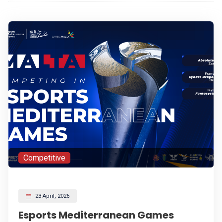
Competitive
23 April, 2026
Esports Mediterranean Games