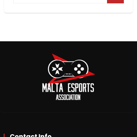
Contact Info