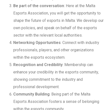
Be part of the conversation
: Here at the Malta
Esports Association, you will get the opportunity to
shape the future of esports in Malta. We develop our
own policies, and speak on behalf of the esports
sector with the relevant local authorities.
Networking Opportunities
: Connect with industry
professionals, players, and other organizations
within the esports ecosystem.
Recognition and Credibility
: Membership can
enhance your credibility in the esports community,
showing commitment to the industry and
professional development.
Community Building
: Being part of the Malta
Esports Association fosters a sense of belonging
within the esports community.