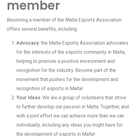
member
Becoming a member of the Malta Esports Association
offers several benefits, including:
Advocacy
: the Malta Esports Association advocates
for the interests of the esports community in Malta,
helping to promote a positive environment and
recognition for the industry. Become part of the
movement that pushes for the development and
recognition of esports in Malta!
Your Ideas
: We are a group of volunteers that strive
to further develop our passion in Malta. Together, and
with a joint effort we can achieve more than we can
individually, including any ideas you might have for
the development of esports in Malta!