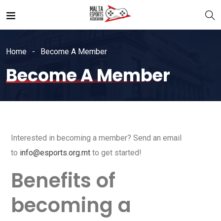
Home
Become A Member
Become A Member
Interested in becoming a member? Send an email
to
info@esports.org.mt
to get started!
Benefits of
becoming a