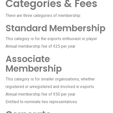
Categories & Fees
There are three categories of membership:
Standard Membership
This category is for the esports enthusiast or player
Annual membership fee of €25 per year
Associate
Membership
This category is for smaller organisations, whether
registered or unregistered and involved in esports
Annual membership fee of €50 per year
Entitled to nominate two representatives