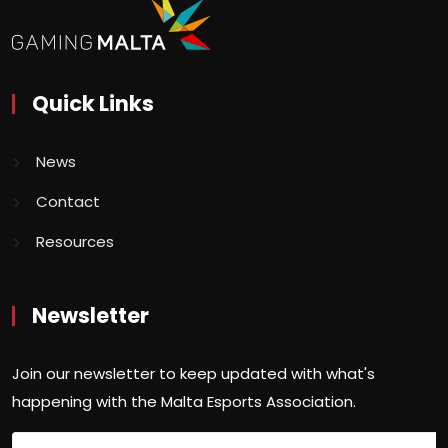
Quick Links
News
Contact
Resources
Newsletter
Join our newsletter to keep updated with what's
happening with the Malta Esports Association.