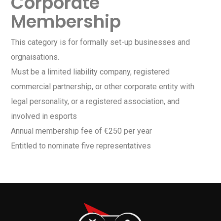
Corporate
Membership
This category is for formally set-up businesses and
orgnaisations.
Must be a limited liability company, registered
commercial partnership, or other corporate entity with
legal personality, or a registered association, and
involved in esports
Annual membership fee of €250 per year
Entitled to nominate five representatives