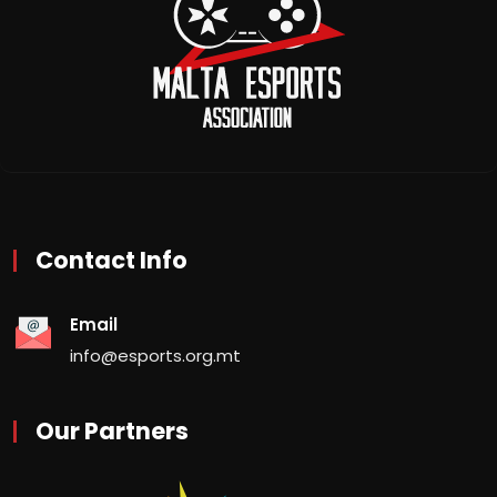
Contact Info
Email
info@esports.org.mt
Our Partners