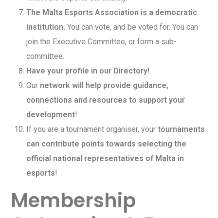
The Malta Esports Association is a democratic
institution.
You can vote, and be voted for. You can
join the Executive Committee, or form a sub-
committee.
Have your profile in our Directory!
Our
network will help provide guidance,
connections and resources to support your
development
!
If you are a tournament organiser, your
tournaments
can contribute points towards selecting the
official national representatives of Malta in
esports
!
Membership