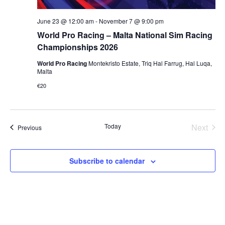
June 23 @ 12:00 am
-
November 7 @ 9:00 pm
World Pro Racing – Malta National Sim Racing
Championships 2026
World Pro Racing
Montekristo Estate, Triq Hal Farrug, Hal Luqa,
Malta
€20
Today
Next
Events
Previous
Events
Subscribe to calendar