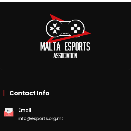
Contact Info
Email
info@esports.org.mt