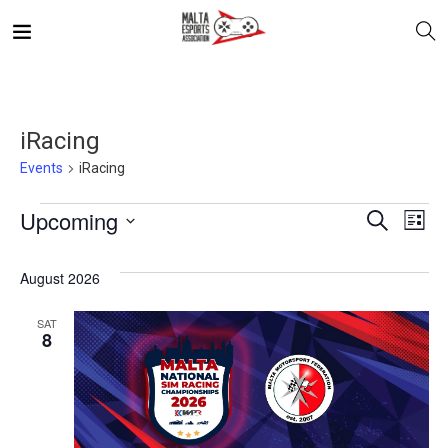
iRacing
Events
iRacing
E
Even
Upcoming
Search
List
V
Select
Sea
August 2026
date.
N
and
SAT
8
Vie
Navi