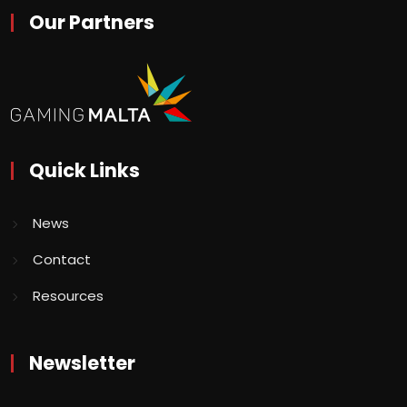
Our Partners
Quick Links
News
Contact
Resources
Newsletter