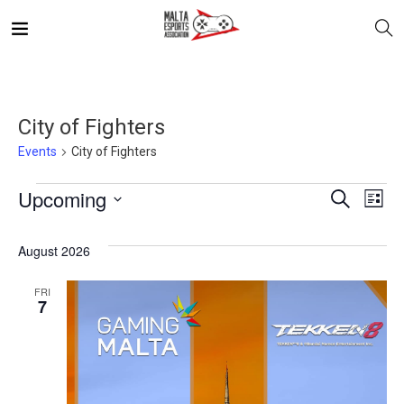
City of Fighters
Events
City of Fighters
E
Even
Upcoming
Search
List
V
Select
Sea
August 2026
date.
N
and
FRI
7
Vie
Navi