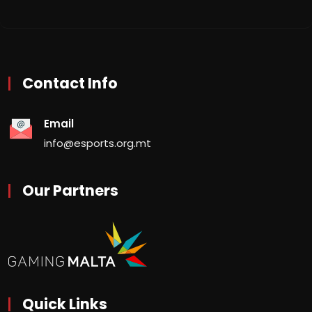
Contact Info
Email
info@esports.org.mt
Our Partners
Quick Links