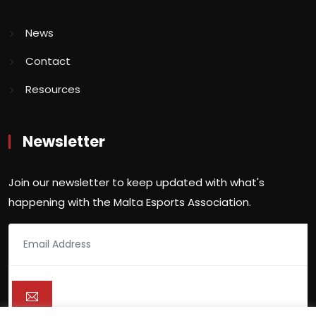
News
Contact
Resources
Newsletter
Join our newsletter to keep updated with what's
happening with the Malta Esports Association.