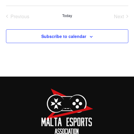
Previous
Today
Next
Events
Events
Subscribe to calendar