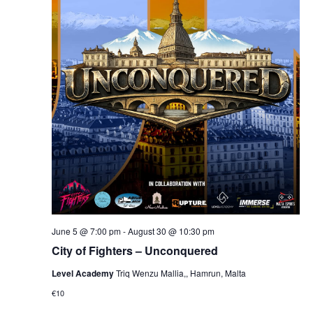
June 5 @ 7:00 pm
-
August 30 @ 10:30 pm
City of Fighters – Unconquered
Level Academy
Triq Wenzu Mallia,, Hamrun, Malta
€10